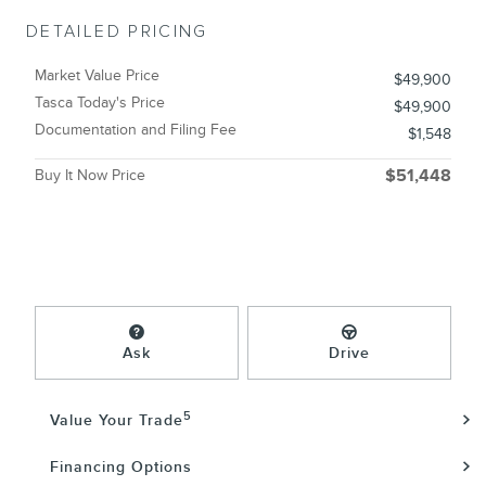
DETAILED PRICING
Market Value Price
$49,900
Tasca Today's Price
$49,900
Documentation and Filing Fee
$1,548
Buy It Now Price
$51,448
Ask
Drive
5
Value Your Trade
Financing Options