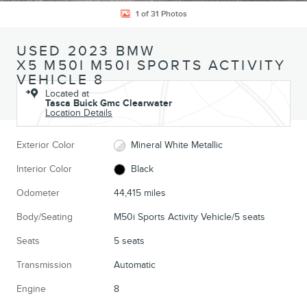
1 of 31 Photos
USED 2023 BMW
X5 M50I M50I SPORTS ACTIVITY
VEHICLE 8
Located at
Tasca Buick Gmc Clearwater
Location Details
Exterior Color
Mineral White Metallic
Interior Color
Black
Odometer
44,415 miles
Body/Seating
M50i Sports Activity Vehicle/5 seats
Seats
5 seats
Transmission
Automatic
Engine
8