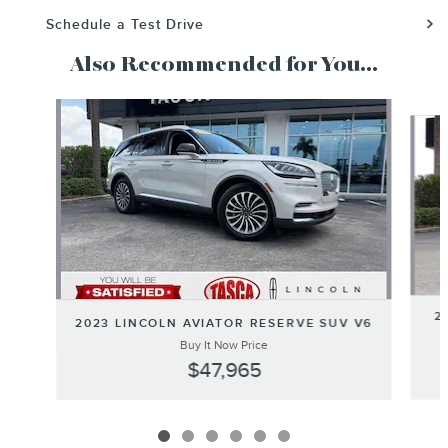
Schedule a Test Drive
Also Recommended for You...
Slide 1 of 6
2
2023 LINCOLN AVIATOR RESERVE SUV V6
Buy It Now Price
$47,965