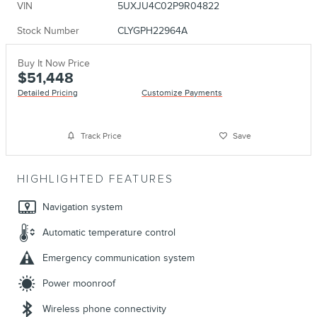
VIN
5UXJU4C02P9R04822
Stock Number
CLYGPH22964A
Buy It Now Price
$51,448
Detailed Pricing
Customize Payments
Track Price
Save
HIGHLIGHTED FEATURES
Navigation system
Automatic temperature control
Emergency communication system
Power moonroof
Wireless phone connectivity