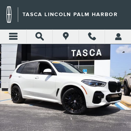
Skip to main content
TASCA LINCOLN PALM HARBOR
Used 2023 BMW X5 M50i M50i Sports Activity Vehicle Photo 1 of 31
Shar