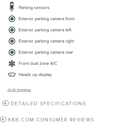
Parking sensors
Exterior parking camera front
Exterior parking camera left
Exterior parking camera right
Exterior parking camera rear
Front dual zone A/C
Heads up display
All 40 Highlights
DETAILED SPECIFICATIONS
KBB.COM CONSUMER REVIEWS