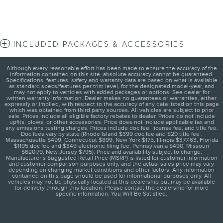
INCLUDED PACKAGES & ACCESSORIES
Although every reasonable effort has been made to ensure the accuracy of the
information contained on this site, absolute accuracy cannot be guaranteed.
Specifications, features, safety and warranty data are based on what is available
as standard specs/features per trim level, for the designated model-year, and
may not apply to vehicles with added packages or options. See dealer for
written warranty information. Dealer makes no guarantees or warranties, either
expressly or implied, with respect to the accuracy of any data listed on this page
which was obtained from third party sources. All vehicles are subject to prior
sale. Prices include all eligible factory rebates to dealer. Prices do not include
upfits, plows, or other accessories. Price does not include applicable tax and
any emissions testing charges. Prices include doc fee, license fee, and title fee.
Doc fees vary by state (Rhode Island $399 doc fee and $20 title fee ,
Massachusetts $499, Connecticut $899, New York $175, Illinois $377.63, Florida
$1195 doc fee and $349 electronic filing fee, Pennsylvania $490, Missouri
$620.79, New Jersey $795). Price and availability subject to change.
Manufacturer’s Suggested Retail Price (MSRP) is listed for customer information
and customer comparison purposes only, and the actual sales price may vary
depending on changing market conditions and other factors. Any information
contained on this page should be used for informational purposes only. All
vehicles may not be physically located at this dealership but may be available
for delivery through this location. Please contact the dealership for more
specific information. You Will Be Satisfied.