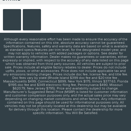
Although every reasonable effort has been made to ensure the accuracy of the
information contained on this site, absolute accuracy cannot be guaranteed.
Specifications, features, safety and warranty data are based on what is available
as standard specs/features per trim level, for the designated model-year, and
may not apply to vehicles with added packages or options. See dealer for
written warranty information. Dealer makes no guarantees or warranties, either
expressly or implied, with respect to the accuracy of any data listed on this page
which was obtained from third party sources. All vehicles are subject to prior
sale. Prices include all eligible factory rebates to dealer. Prices do not include
upfits, plows, or other accessories. Price does not include applicable tax and
any emissions testing charges. Prices include doc fee, license fee, and title fee.
Doc fees vary by state (Rhode Island $399 doc fee and $20 title fee ,
Massachusetts $499, Connecticut $899, New York $175, Illinois $377.63, Florida
$1195 doc fee and $349 electronic filing fee, Pennsylvania $490, Missouri
$620.79, New Jersey $795). Price and availability subject to change.
Manufacturer’s Suggested Retail Price (MSRP) is listed for customer information
and customer comparison purposes only, and the actual sales price may vary
depending on changing market conditions and other factors. Any information
contained on this page should be used for informational purposes only. All
vehicles may not be physically located at this dealership but may be available
for delivery through this location. Please contact the dealership for more
specific information. You Will Be Satisfied.