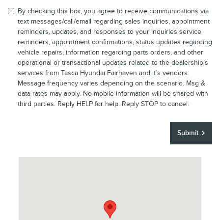
By checking this box, you agree to receive communications via
text messages/call/email regarding sales inquiries, appointment
reminders, updates, and responses to your inquiries service
reminders, appointment confirmations, status updates regarding
vehicle repairs, information regarding parts orders, and other
operational or transactional updates related to the dealership’s
services from Tasca Hyundai Fairhaven and it’s vendors.
Message frequency varies depending on the scenario. Msg &
data rates may apply. No mobile information will be shared with
third parties. Reply HELP for help. Reply STOP to cancel.
Submit
Visit us at: 30801 US Highway 19N Palm Harbor, FL 34684