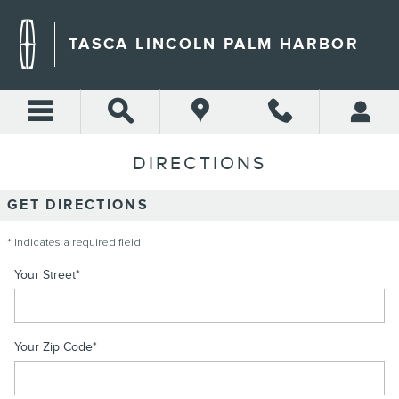
Skip to main content
TASCA LINCOLN PALM HARBOR
DIRECTIONS
GET DIRECTIONS
* Indicates a required field
Your Street
*
Your Zip Code
*