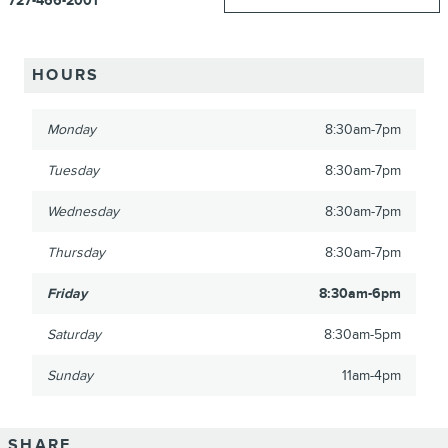
727-466-2001
HOURS
Monday
8:30am-7pm
Tuesday
8:30am-7pm
Wednesday
8:30am-7pm
Thursday
8:30am-7pm
Friday
8:30am-6pm
Saturday
8:30am-5pm
Sunday
11am-4pm
SHARE