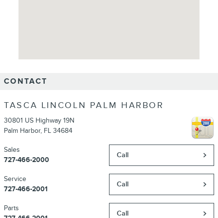
CONTACT
TASCA LINCOLN PALM HARBOR
30801 US Highway 19N
Palm Harbor
,
FL
34684
Sales
Call
727-466-2000
Service
Call
727-466-2001
Parts
Call