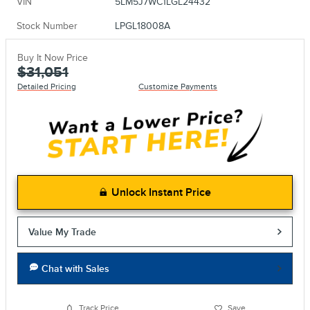
VIN
5LM5J7WC1LGL24432
Stock Number
LPGL18008A
Buy It Now Price
$31,051
Detailed Pricing
Customize Payments
Unlock Instant Price
Value My Trade
Chat with Sales
Track Price
Save