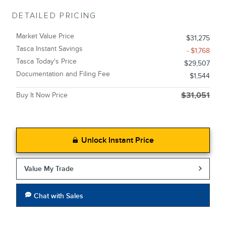
DETAILED PRICING
Market Value Price
$31,275
Tasca Instant Savings
- $1,768
Tasca Today's Price
$29,507
Documentation and Filing Fee
$1,544
Buy It Now Price
$31,051
Unlock Instant Price
Value My Trade
Chat with Sales