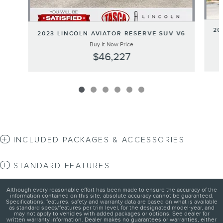
20
2023 LINCOLN AVIATOR RESERVE SUV V6
Buy It Now Price
$46,227
INCLUDED PACKAGES & ACCESSORIES
STANDARD FEATURES
Although every reasonable effort has been made to ensure the accuracy of the
information contained on this site, absolute accuracy cannot be guaranteed.
Specifications, features, safety and warranty data are based on what is available
as standard specs/features per trim level, for the designated model-year, and
may not apply to vehicles with added packages or options. See dealer for
written warranty information. Dealer makes no guarantees or warranties, either