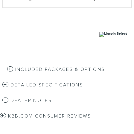
INCLUDED PACKAGES & OPTIONS
DETAILED SPECIFICATIONS
DEALER NOTES
KBB.COM CONSUMER REVIEWS