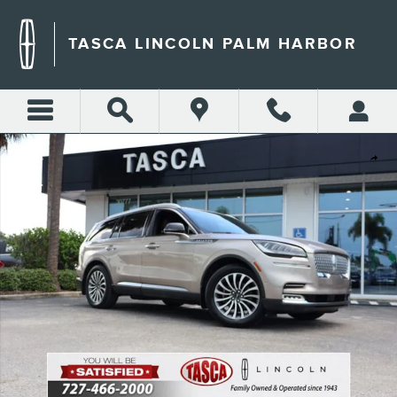
Skip to main content
TASCA LINCOLN PALM HARBOR
Certified 2020 Lincoln Aviator Reserve SUV Photo 1 of 35
Shar