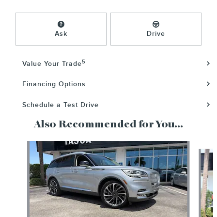
Ask
Drive
5
Value Your Trade
Financing Options
Schedule a Test Drive
Also Recommended for You...
Slide 1 of 6