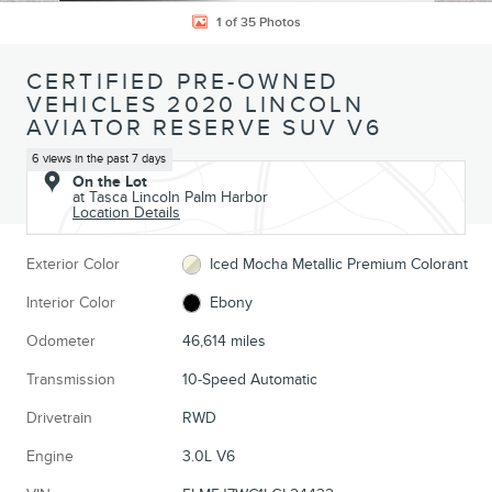
1 of 35 Photos
CERTIFIED PRE-OWNED
VEHICLES 2020 LINCOLN
AVIATOR RESERVE SUV V6
6 views in the past 7 days
On the Lot
at Tasca Lincoln Palm Harbor
Location Details
Exterior Color
Iced Mocha Metallic Premium Colorant
Interior Color
Ebony
Odometer
46,614 miles
Transmission
10-Speed Automatic
Drivetrain
RWD
Engine
3.0L V6