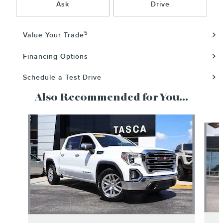
Ask
Drive
5
Value Your Trade
Financing Options
Schedule a Test Drive
Also Recommended for You...
Slide 1 of 6