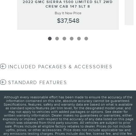
2022 GMC SIERRA 1500 LIMITED SLT 2WD
CREW CAB 147 SLT 8
Buy It Now Price
$37,548
INCLUDED PACKAGES & ACCESSORIES
STANDARD FEATURES
Although every reasonable effort has been made to ensure the accuracy of the
information contained on this site, absolute accuracy cannot be guaranteed.
Specifications, features, safety and warranty data are based on what is available
as standard specs/features per trim level, for the designated model-year, and
may not apply to vehicles with added packages or options. See dealer for
written warranty information. Dealer makes no guarantees or warranties, either
expressly or implied, with respect to the accuracy of any data listed on this page
which was obtained from third party sources. All vehicles are subject to prior
sale. Prices include all eligible factory rebates to dealer. Prices do not include
upfits, plows, or other accessories. Price does not include applicable tax and
any emissions testing charges. Prices include doc fee, license fee, and title fee.