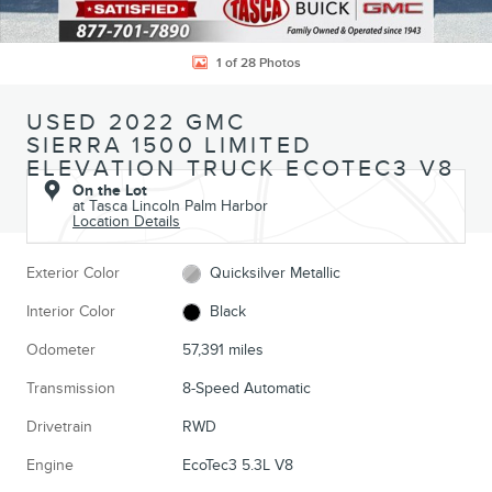
1 of 28 Photos
USED 2022 GMC
SIERRA 1500 LIMITED
ELEVATION TRUCK ECOTEC3 V8
On the Lot
at Tasca Lincoln Palm Harbor
Location Details
Exterior Color
Quicksilver Metallic
Interior Color
Black
Odometer
57,391 miles
Transmission
8-Speed Automatic
Drivetrain
RWD
Engine
EcoTec3 5.3L V8