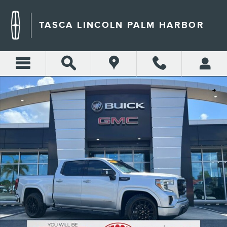
Skip to main content
TASCA LINCOLN PALM HARBOR
Used 2022 GMC Sierra 1500 Limited Elevation Truck Photo 1 of 28
Shar