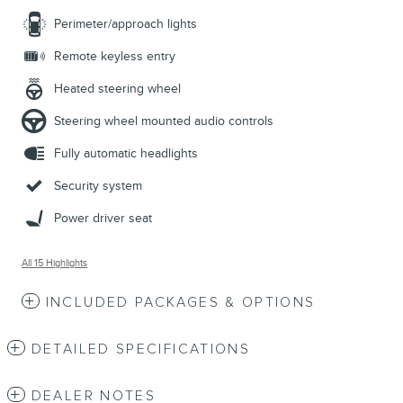
Perimeter/approach lights
Remote keyless entry
Heated steering wheel
Steering wheel mounted audio controls
Fully automatic headlights
Security system
Power driver seat
All 15 Highlights
INCLUDED PACKAGES & OPTIONS
DETAILED SPECIFICATIONS
DEALER NOTES