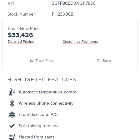
VIN
3GTP8CED0NG117830
Stock Number
PH23006B
Buy It Now Price
$33,426
Detailed Pricing
Customize Payments
Track Price
Save
HIGHLIGHTED FEATURES
Automatic temperature control
Wireless phone connectivity
Front dual zone A/C
Split folding rear seat
Heated front seats