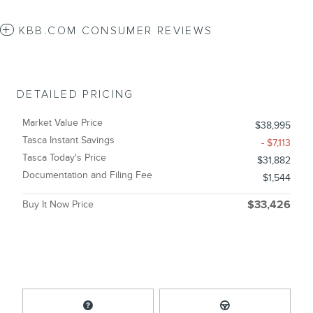
KBB.COM CONSUMER REVIEWS
DETAILED PRICING
Market Value Price
$38,995
Tasca Instant Savings
- $7,113
Tasca Today's Price
$31,882
Documentation and Filing Fee
$1,544
Buy It Now Price
$33,426