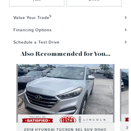
5
Value Your Trade
Financing Options
Schedule a Test Drive
Also Recommended for You...
Slide 1 of 6
20
2018 HYUNDAI TUCSON SEL SUV DOHC