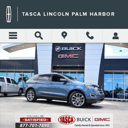
Skip to main content
TASCA LINCOLN PALM HARBOR
Used 2018 Ford Edge Titanium SUV Photo 1 of 31
Shar