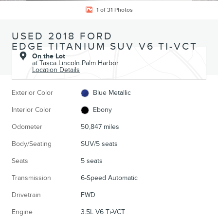
1 of 31 Photos
USED 2018 FORD
EDGE TITANIUM SUV V6 TI-VCT
On the Lot
at Tasca Lincoln Palm Harbor
Location Details
Exterior Color
Blue Metallic
Interior Color
Ebony
Odometer
50,847 miles
Body/Seating
SUV/5 seats
Seats
5 seats
Transmission
6-Speed Automatic
Drivetrain
FWD
Engine
3.5L V6 Ti-VCT