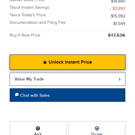
$18,885
Tasca Instant Savings
- $2,893
Tasca Today's Price
$15,992
Documentation and Filing Fee
$1,544
Buy It Now Price
$17,536
Unlock Instant Price
Value My Trade
Chat with Sales
Ask
Drive