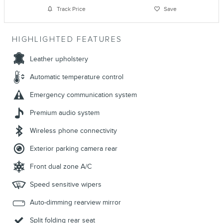
Track Price
Save
HIGHLIGHTED FEATURES
Leather upholstery
Automatic temperature control
Emergency communication system
Premium audio system
Wireless phone connectivity
Exterior parking camera rear
Front dual zone A/C
Speed sensitive wipers
Auto-dimming rearview mirror
Split folding rear seat