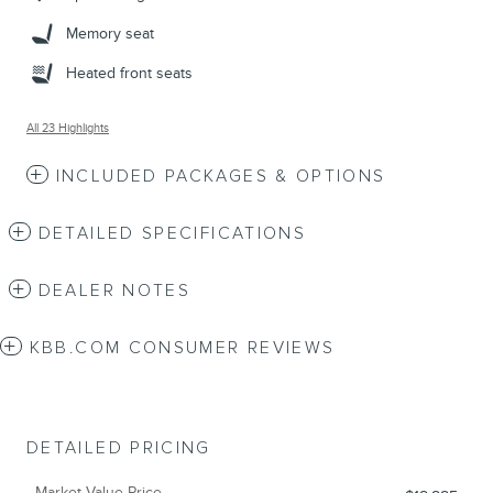
Memory seat
Heated front seats
All 23 Highlights
INCLUDED PACKAGES & OPTIONS
DETAILED SPECIFICATIONS
DEALER NOTES
KBB.COM CONSUMER REVIEWS
DETAILED PRICING
Market Value Price