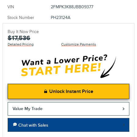
VIN
2FMPK3K88JBB09377
Stock Number
PH23124A
Buy It Now Price
$17,536
Detailed Pricing
Customize Payments
Unlock Instant Price
Value My Trade
Chat with Sales