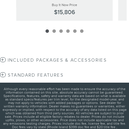
Buy It Now Price
$15,806
INCLUDED PACKAGES & ACCESSORIES
STANDARD FEATURES
Although every reasonable effort has been made to ensure the accuracy of the
information contained on this site, absolute accuracy cannot be guaranteed.
Specifications, features, safety and warranty data are based on what is available
as standard specs/features per trim level, for the designated model-year, and
may not apply to vehicles with added packages or options. See dealer for
written warranty information. Dealer makes no guarantees or warranties, either
expressly or implied, with respect to the accuracy of any data listed on this page
which was obtained from third party sources. All vehicles are subject to prior
sale. Prices include all eligible factory rebates to dealer. Prices do not include
upfits, plows, or other accessories. Price does not include applicable tax and
any emissions testing charges. Prices include doc fee, license fee, and title fee.
Doc fees vary by state (Rhode Island $399 doc fee and $20 title fee ,