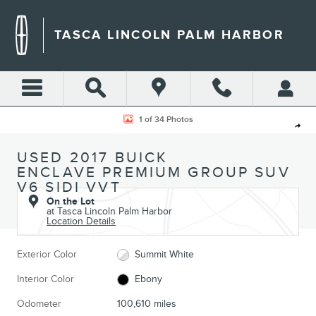
Skip to main content
TASCA LINCOLN PALM HARBOR
Used 2017 Buick Enclave Premium Group SUV Photo 1 of 34
1 of 34 Photos
Shar
USED 2017 BUICK
ENCLAVE PREMIUM GROUP SUV
V6 SIDI VVT
On the Lot
at Tasca Lincoln Palm Harbor
Location Details
Exterior Color
Summit White
Interior Color
Ebony
Odometer
100,610 miles