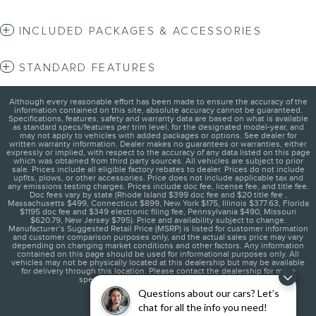
INCLUDED PACKAGES & ACCESSORIES
STANDARD FEATURES
Although every reasonable effort has been made to ensure the accuracy of the
information contained on this site, absolute accuracy cannot be guaranteed.
Specifications, features, safety and warranty data are based on what is available
as standard specs/features per trim level, for the designated model-year, and
may not apply to vehicles with added packages or options. See dealer for
written warranty information. Dealer makes no guarantees or warranties, either
expressly or implied, with respect to the accuracy of any data listed on this page
which was obtained from third party sources. All vehicles are subject to prior
sale. Prices include all eligible factory rebates to dealer. Prices do not include
upfits, plows, or other accessories. Price does not include applicable tax and
any emissions testing charges. Prices include doc fee, license fee, and title fee.
Doc fees vary by state (Rhode Island $399 doc fee and $20 title fee ,
Massachusetts $499, Connecticut $899, New York $175, Illinois $377.63, Florida
$1195 doc fee and $349 electronic filing fee, Pennsylvania $490, Missouri
$620.79, New Jersey $795). Price and availability subject to change.
Manufacturer’s Suggested Retail Price (MSRP) is listed for customer information
and customer comparison purposes only, and the actual sales price may vary
depending on changing market conditions and other factors. Any information
contained on this page should be used for informational purposes only. All
vehicles may not be physically located at this dealership but may be available
for delivery through this location. Please contact the dealership for more
specific information. You Will Be Satisfied.
Questions about our cars? Let’s
chat for all the info you need!