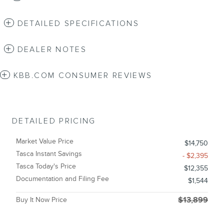
DETAILED SPECIFICATIONS
DEALER NOTES
KBB.COM CONSUMER REVIEWS
DETAILED PRICING
Market Value Price
$14,750
Tasca Instant Savings
- $2,395
Tasca Today's Price
$12,355
Documentation and Filing Fee
$1,544
Buy It Now Price
$13,899