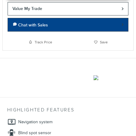
Value My Trade
Chat with Sales
Track Price
Save
HIGHLIGHTED FEATURES
Navigation system
Blind spot sensor