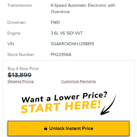
Transmission
6-Speed Automatic Electronic with
Overdrive
Drivetrain
FWD
Engine
3.6L V6 SIDI VVT
VIN
5GAKRCKD6HJ298819
Stock Number
PH22956A
Buy It Now Price
$13,899
Detailed Pricing
Customize Payments
Unlock Instant Price