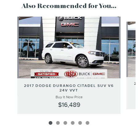
Also Recommended for You...
Slide 1 of 6
2
2017 DODGE DURANGO CITADEL SUV V6
24V VVT
Buy It Now Price
$16,489