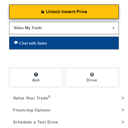
Unlock Instant Price
Value My Trade
Chat with Sales
Ask
Drive
5
Value Your Trade
Financing Options
Schedule a Test Drive