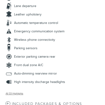
Lane departure
Leather upholstery
Automatic temperature control
Emergency communication system
Wireless phone connectivity
Parking sensors
Exterior parking camera rear
Front dual zone A/C
Auto-dimming rearview mirror
High intensity discharge headlights
All 33 Highlights
INCLUDED PACKAGES & OPTIONS