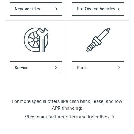
New Vehicles
Pre-Owned Vehicles
Service
Parts
For more special offers like cash back, lease, and low
APR financing:
View manufacturer offers and incentives