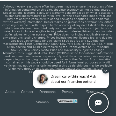
Although every reasonable effort has been made to ensure the accuracy of the
information contained on this site, absolute accuracy cannot be guaranteed.
Specifications, features, safety and warranty data are based on what is available
as standard specs/features per trim level, for the designated model-year, and
may not apply to vehicles with added packages or options. See dealer for
written warranty information. Dealer makes no guarantees or warranties, either
expressly or implied, with respect to the accuracy of any data listed on this page
which was obtained from third party sources. All vehicles are subject to prior
sale. Prices include all eligible factory rebates to dealer. Prices do not include
upfits, plows, or other accessories. Price does not include applicable tax and
any emissions testing charges. Prices include doc fee, license fee, and title fee.
Doc fees vary by state (Rhode Island $399 doc fee and $20 title fee ,
Massachusetts $499, Connecticut $899, New York $175, Illinois $377.63, Florida
$1195 doc fee and $349 electronic filing fee, Pennsylvania $490, Missouri
$620.79, New Jersey $795). Price and availability subject to change.
Manufacturer’s Suggested Retail Price (MSRP) is listed for customer information
and customer comparison purposes only, and the actual sales price may vary
depending on changing market conditions and other factors. Any information
contained on this page should be used for informational purposes only. All
vehicles may not be physically located at this dealership but may be available
for delivery through this location. Please contact the dealership for more
specific information. You Will Be Satisfied.
Dream car within reach! Ask
about our financing options!
1
About
Contact
Directions
Privacy
Disclosures
Sitemap