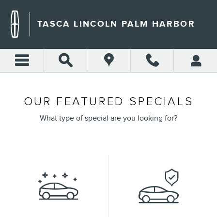
Skip to main content
TASCA LINCOLN PALM HARBOR
OUR FEATURED SPECIALS
What type of special are you looking for?