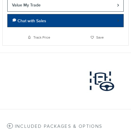
Value My Trade
Chat with Sales
Track Price
Save
INCLUDED PACKAGES & OPTIONS