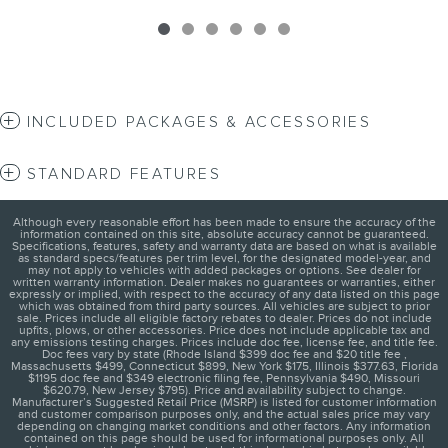
INCLUDED PACKAGES & ACCESSORIES
STANDARD FEATURES
Although every reasonable effort has been made to ensure the accuracy of the
information contained on this site, absolute accuracy cannot be guaranteed.
Specifications, features, safety and warranty data are based on what is available
as standard specs/features per trim level, for the designated model-year, and
may not apply to vehicles with added packages or options. See dealer for
written warranty information. Dealer makes no guarantees or warranties, either
expressly or implied, with respect to the accuracy of any data listed on this page
which was obtained from third party sources. All vehicles are subject to prior
sale. Prices include all eligible factory rebates to dealer. Prices do not include
upfits, plows, or other accessories. Price does not include applicable tax and
any emissions testing charges. Prices include doc fee, license fee, and title fee.
Doc fees vary by state (Rhode Island $399 doc fee and $20 title fee ,
Massachusetts $499, Connecticut $899, New York $175, Illinois $377.63, Florida
$1195 doc fee and $349 electronic filing fee, Pennsylvania $490, Missouri
$620.79, New Jersey $795). Price and availability subject to change.
Manufacturer’s Suggested Retail Price (MSRP) is listed for customer information
and customer comparison purposes only, and the actual sales price may vary
depending on changing market conditions and other factors. Any information
contained on this page should be used for informational purposes only. All