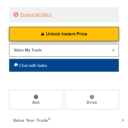
Explore All Offers
Unlock Instant Price
Value My Trade
Chat with Sales
Ask
Drive
5
Value Your Trade