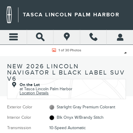
Skip to main content
TASCA LINCOLN PALM HARBOR
New 2026 Lincoln Navigator L Black Label SUV Photo 1 of 30
1 of 30 Photos
Shar
NEW 2026 LINCOLN
NAVIGATOR L BLACK LABEL SUV
V6
On the Lot
at Tasca Lincoln Palm Harbor
Location Details
Exterior Color
Starlight Gray Premium Colorant
Interior Color
Blk Onyx W/Brandy Stitch
Transmission
10-Speed Automatic