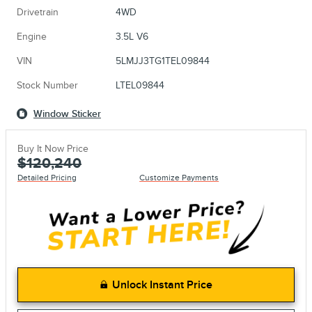
Drivetrain
4WD
Engine
3.5L V6
VIN
5LMJJ3TG1TEL09844
Stock Number
LTEL09844
Window Sticker
Buy It Now Price
$120,240
Detailed Pricing
Customize Payments
Unlock Instant Price