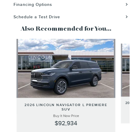
Financing Options
Schedule a Test Drive
Also Recommended for You...
Slide 1 of 6
20
2026 LINCOLN NAVIGATOR L PREMIERE
SUV
Buy It Now Price
$92,934