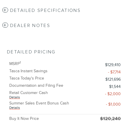
DETAILED SPECIFICATIONS
DEALER NOTES
DETAILED PRICING
1
MSRP
$129,410
Tasca Instant Savings
- $7,714
Tasca Today's Price
$121,696
Documentation and Filing Fee
$1,544
Retail Customer Cash
- $2,000
Details
Summer Sales Event Bonus Cash
- $1,000
Details
Buy It Now Price
$120,240