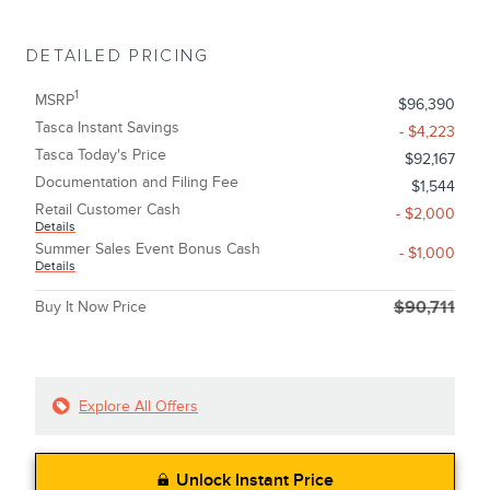
DETAILED PRICING
1
MSRP
$96,390
Tasca Instant Savings
- $4,223
Tasca Today's Price
$92,167
Documentation and Filing Fee
$1,544
Retail Customer Cash
- $2,000
Details
Summer Sales Event Bonus Cash
- $1,000
Details
Buy It Now Price
$90,711
Explore All Offers
Unlock Instant Price