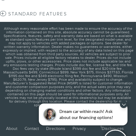
STANDARD FEATURES
Although every reasonable effort has been made to ensure the accuracy of the
information contained on this site, absolute accuracy cannot be guaranteed.
Specifications, features, safety and warranty data are based on what is available
as standard specs/features per trim level, for the designated model-year, and
may not apply to vehicles with added packages or options. See dealer for
written warranty information. Dealer makes no guarantees or warranties, either
expressly or implied, with respect to the accuracy of any data listed on this page
which was obtained from third party sources. All vehicles are subject to prior
sale. Prices include all eligible factory rebates to dealer. Prices do not include
upfits, plows, or other accessories. Price does not include applicable tax and
any emissions testing charges. Prices include doc fee, license fee, and title fee.
Doc fees vary by state (Rhode Island $399 doc fee and $20 title fee ,
Massachusetts $499, Connecticut $899, New York $175, Illinois $377.63, Florida
$1195 doc fee and $349 electronic filing fee, Pennsylvania $490, Missouri
$620.79, New Jersey $795). Price and availability subject to change.
Manufacturer’s Suggested Retail Price (MSRP) is listed for customer information
and customer comparison purposes only, and the actual sales price may vary
depending on changing market conditions and other factors. Any information
contained on this page should be used for informational purposes only. All
vehicles may not be physically located at this dealership but may be available
for delivery through this location. Please contact the dealership for more
specific information. You Will Be Satisfied.
Dream car within reach! Ask
about our financing options!
1
About
Contact
Directions
Privacy
Disclosures