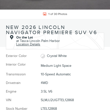
1 of 30 Photos
NEW 2026 LINCOLN
NAVIGATOR PREMIERE SUV V6
On the Lot
at Tasca Lincoln Palm Harbor
Location Details
Exterior Color
Crystal White
Interior Color
Medium Light Space
Transmission
10-Speed Automatic
Drivetrain
4WD
Engine
3.5L V6
VIN
5LMJJ2UG7TEL12868
Stock Number
LTEL12868