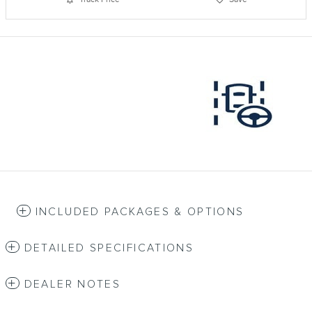
INCLUDED PACKAGES & OPTIONS
DETAILED SPECIFICATIONS
DEALER NOTES