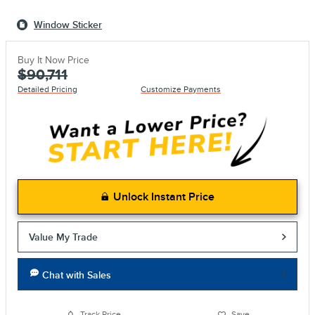
Window Sticker
Buy It Now Price
$90,711
Detailed Pricing
Customize Payments
Unlock Instant Price
Value My Trade
Chat with Sales
Track Price
Save