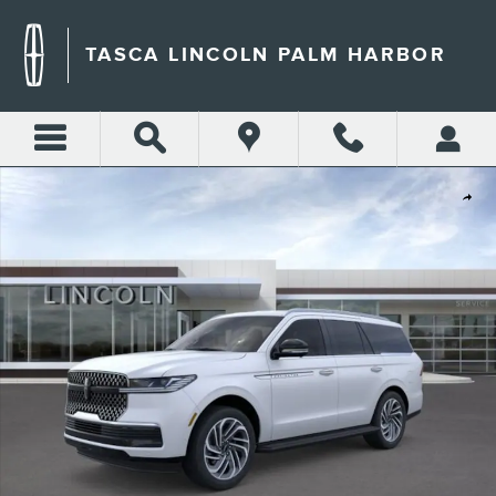
Skip to main content
TASCA LINCOLN PALM HARBOR
New 2026 Lincoln Navigator Premiere SUV Photo 1 of 30
Shar