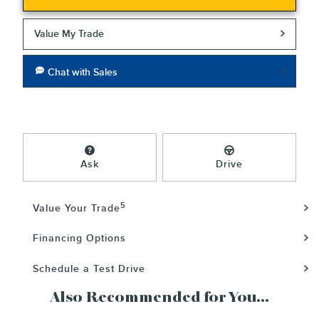
Value My Trade
Chat with Sales
Ask
Drive
5
Value Your Trade
Financing Options
Schedule a Test Drive
Also Recommended for You...