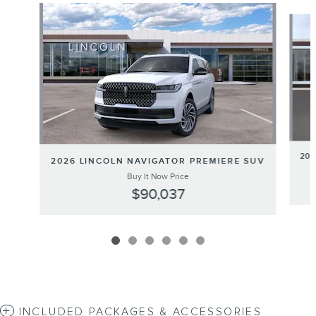
Slide 1 of 6
20
2026 LINCOLN NAVIGATOR PREMIERE SUV
Buy It Now Price
$90,037
INCLUDED PACKAGES & ACCESSORIES