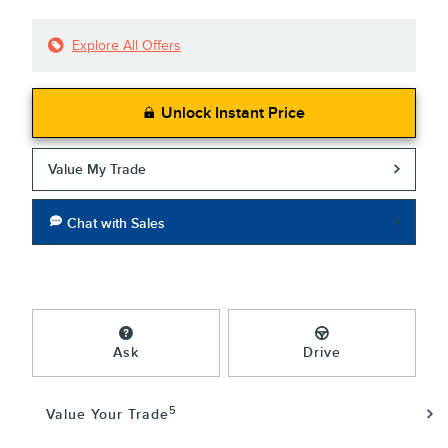
Explore All Offers
Unlock Instant Price
Value My Trade
Chat with Sales
Ask
Drive
5
Value Your Trade