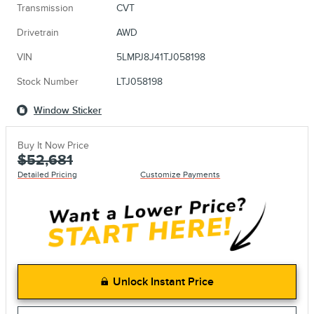
Transmission
CVT
Drivetrain
AWD
VIN
5LMPJ8J41TJ058198
Stock Number
LTJ058198
Window Sticker
Buy It Now Price
$52,681
Detailed Pricing
Customize Payments
Unlock Instant Price