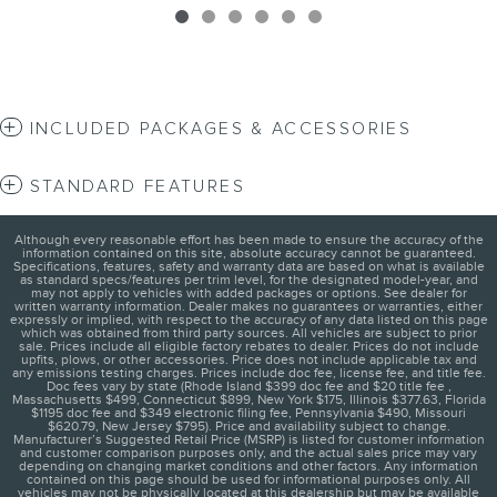
INCLUDED PACKAGES & ACCESSORIES
STANDARD FEATURES
Although every reasonable effort has been made to ensure the accuracy of the
information contained on this site, absolute accuracy cannot be guaranteed.
Specifications, features, safety and warranty data are based on what is available
as standard specs/features per trim level, for the designated model-year, and
may not apply to vehicles with added packages or options. See dealer for
written warranty information. Dealer makes no guarantees or warranties, either
expressly or implied, with respect to the accuracy of any data listed on this page
which was obtained from third party sources. All vehicles are subject to prior
sale. Prices include all eligible factory rebates to dealer. Prices do not include
upfits, plows, or other accessories. Price does not include applicable tax and
any emissions testing charges. Prices include doc fee, license fee, and title fee.
Doc fees vary by state (Rhode Island $399 doc fee and $20 title fee ,
Massachusetts $499, Connecticut $899, New York $175, Illinois $377.63, Florida
$1195 doc fee and $349 electronic filing fee, Pennsylvania $490, Missouri
$620.79, New Jersey $795). Price and availability subject to change.
Manufacturer’s Suggested Retail Price (MSRP) is listed for customer information
and customer comparison purposes only, and the actual sales price may vary
depending on changing market conditions and other factors. Any information
contained on this page should be used for informational purposes only. All
vehicles may not be physically located at this dealership but may be available