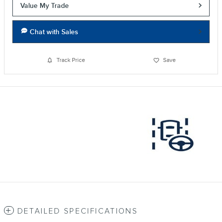
Value My Trade
Chat with Sales
Track Price
Save
DETAILED SPECIFICATIONS