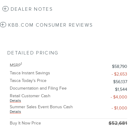
DEALER NOTES
KBB.COM CONSUMER REVIEWS
DETAILED PRICING
1
MSRP
$58,790
Tasca Instant Savings
- $2,653
Tasca Today's Price
$56,137
Documentation and Filing Fee
$1,544
Retail Customer Cash
- $4,000
Details
Summer Sales Event Bonus Cash
- $1,000
Details
Buy It Now Price
$52,681