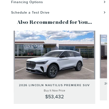
Financing Options
Schedule a Test Drive
Also Recommended for You...
Slide 1 of 6
20
2026 LINCOLN NAUTILUS PREMIERE SUV
Buy It Now Price
$53,432