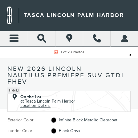
Skip to main content
TASCA LINCOLN PALM HARBOR
New 2026 Lincoln Nautilus Premiere SUV Photo 1 of 29
1 of 29 Photos
Shar
NEW 2026 LINCOLN
NAUTILUS PREMIERE SUV GTDI
FHEV
Hybrid
On the Lot
at Tasca Lincoln Palm Harbor
Location Details
Exterior Color
Infinite Black Metallic Clearcoat
Interior Color
Black Onyx