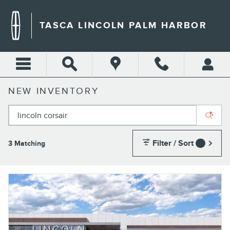
Skip to main content
TASCA LINCOLN PALM HARBOR
NEW INVENTORY
Filter / Sort
3 Matching
1