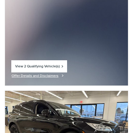
View 2 Qualifying Vehicle(s)
open in same tab
Offer Details and Disclaimers
Open Incentive Modal