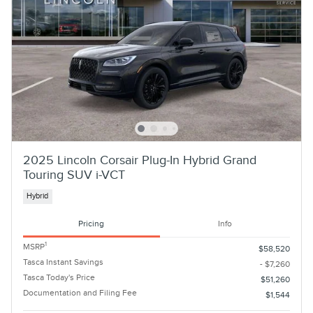
2025 Lincoln Corsair Plug-In Hybrid Grand
Touring SUV i-VCT
Hybrid
Pricing
Info
1
MSRP
$58,520
Tasca Instant Savings
- $7,260
Tasca Today's Price
$51,260
Documentation and Filing Fee
$1,544