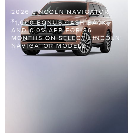
2026 LINCOLN NAVIGATOR
$
1,000 BONUS CASH BACK
AND 0.0% APR FOR 36
MONTHS ON SELECT LINCOLN
NAVIGATOR MODELS