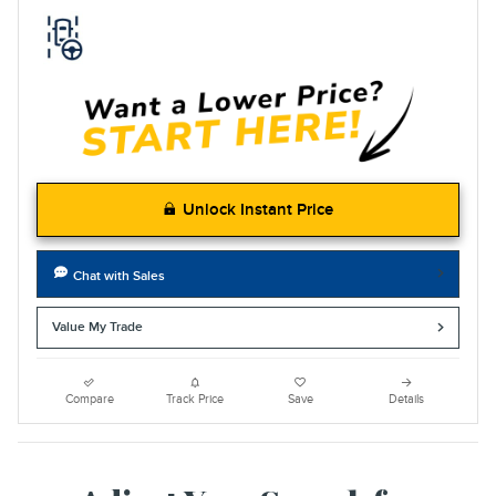
Unlock Instant Price
Chat with Sales
Value My Trade
Compare
Track Price
Save
Details