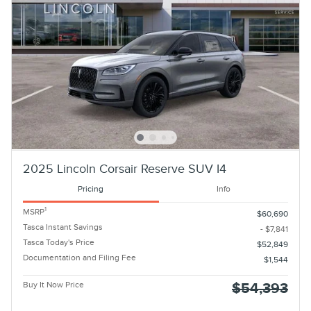
2025 Lincoln Corsair Reserve SUV I4
Pricing
Info
1
MSRP
$60,690
Tasca Instant Savings
- $7,841
Tasca Today's Price
$52,849
Documentation and Filing Fee
$1,544
Buy It Now Price
$54,393