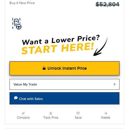
Buy It Now Price
$52,804
Unlock Instant Price
Value My Trade
Chat with Sales
Compare
Track Price
Save
Details