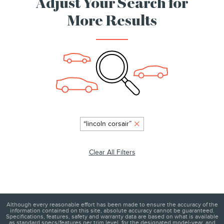
Adjust Your Search for
More Results
“lincoln corsair”
Clear All Filters
Although every reasonable effort has been made to ensure the accuracy of the
information contained on this site, absolute accuracy cannot be guaranteed.
Specifications, features, safety and warranty data are based on what is available
as standard specs/features per trim level, for the designated model-year, and