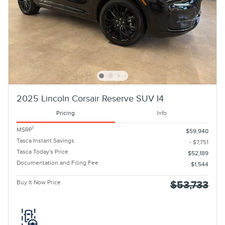
2025 Lincoln Corsair Reserve SUV I4
Pricing
Info
1
MSRP
$59,940
Tasca Instant Savings
- $7,751
Tasca Today's Price
$52,189
Documentation and Filing Fee
$1,544
Buy It Now Price
$53,733