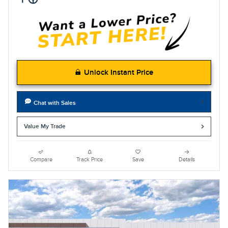
Unlock Instant Price
Chat with Sales
Value My Trade
Compare
Track Price
Save
Details