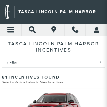
Skip to main content
TASCA LINCOLN PALM HARBOR
TASCA LINCOLN PALM HARBOR
INCENTIVES
Filter
81 INCENTIVES FOUND
Select a Vehicle Below to View Incentives