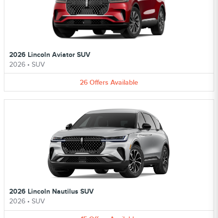
2026 Lincoln Aviator SUV
2026
•
SUV
26
Offers
Available
2026 Lincoln Nautilus SUV
2026
•
SUV