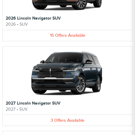
2026 Lincoln Navigator SUV
2026
•
SUV
15
Offers
Available
2027 Lincoln Navigator SUV
2027
•
SUV
3
Offers
Available