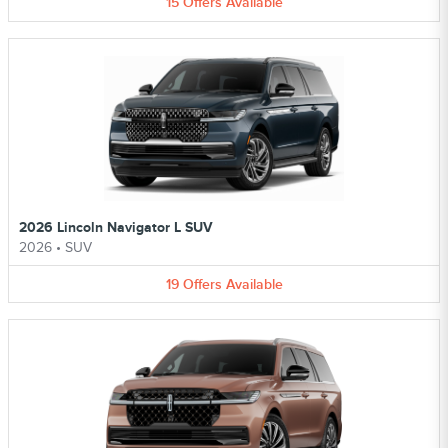
15
Offers
Available
2026 Lincoln Navigator L SUV
2026
•
SUV
19
Offers
Available