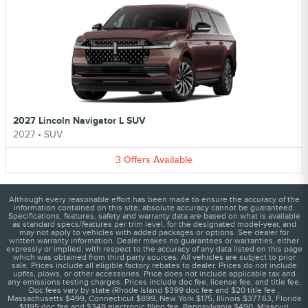
2027 Lincoln Navigator L SUV
2027
•
SUV
3
Offers
Available
Although every reasonable effort has been made to ensure the accuracy of the
information contained on this site, absolute accuracy cannot be guaranteed.
Specifications, features, safety and warranty data are based on what is available
as standard specs/features per trim level, for the designated model-year, and
may not apply to vehicles with added packages or options. See dealer for
written warranty information. Dealer makes no guarantees or warranties, either
expressly or implied, with respect to the accuracy of any data listed on this page
which was obtained from third party sources. All vehicles are subject to prior
sale. Prices include all eligible factory rebates to dealer. Prices do not include
upfits, plows, or other accessories. Price does not include applicable tax and
any emissions testing charges. Prices include doc fee, license fee, and title fee.
Doc fees vary by state (Rhode Island $399 doc fee and $20 title fee ,
Massachusetts $499, Connecticut $899, New York $175, Illinois $377.63, Florida
$1195 doc fee and $349 electronic filing fee, Pennsylvania $490, Missouri